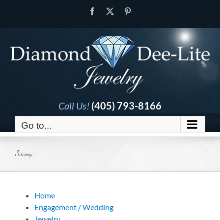
Skip
Facebook
X
Pinterest
to
content
Call Us!
(405) 793-8166
Go to...
Sitemap
Home
Engagement / Wedding
Jewelry