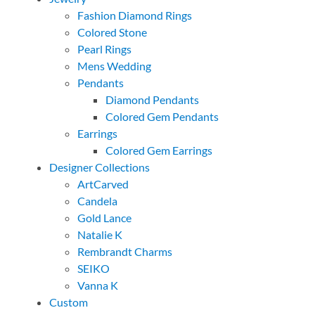
Fashion Diamond Rings
Colored Stone
Pearl Rings
Mens Wedding
Pendants
Diamond Pendants
Colored Gem Pendants
Earrings
Colored Gem Earrings
Designer Collections
ArtCarved
Candela
Gold Lance
Natalie K
Rembrandt Charms
SEIKO
Vanna K
Custom