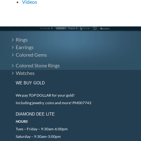
Videos
Rings
Earrings
Colored Gems
Colored Stone Rings
Watches
WE BUY GOLD
We pay TOP DOLLAR for your gold!
Including jewelry, coins and more! PM007743
DIAMOND DEE LITE
HOURS
Tues – Friday – 9:30am-6:00pm
Saturday – 9:30am-3:00pm