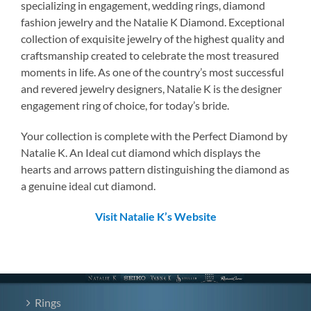
specializing in engagement, wedding rings, diamond
fashion jewelry and the Natalie K Diamond. Exceptional
collection of exquisite jewelry of the highest quality and
craftsmanship created to celebrate the most treasured
moments in life. As one of the country’s most successful
and revered jewelry designers, Natalie K is the designer
engagement ring of choice, for today’s bride.
Your collection is complete with the Perfect Diamond by
Natalie K. An Ideal cut diamond which displays the
hearts and arrows pattern distinguishing the diamond as
a genuine ideal cut diamond.
Visit Natalie K’s Website
Rings