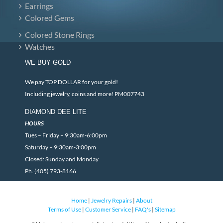
Earrings
Colored Gems
Colored Stone Rings
Watches
WE BUY GOLD
We pay TOP DOLLAR for your gold!
Including jewelry, coins and more! PM007743
DIAMOND DEE LITE
HOURS
Tues – Friday – 9:30am-6:00pm
Saturday – 9:30am-3:00pm
Closed: Sunday and Monday
Ph. (405) 793-8166
Home
|
Jewelry Repairs
|
About
Terms of Use
|
Customer Service
|
FAQ's
|
Sitemap