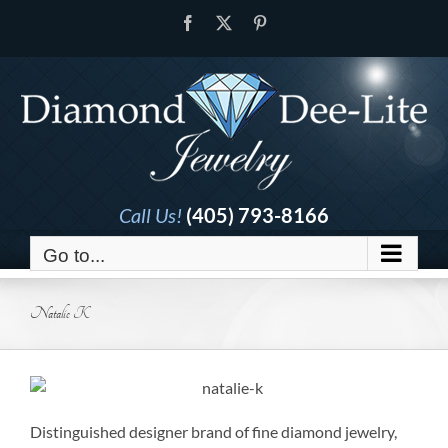
Skip
Facebook
X
Pinterest
to
content
Call Us!
(405) 793-8166
Go to...
Natalie K
Distinguished designer brand of fine diamond jewelry,