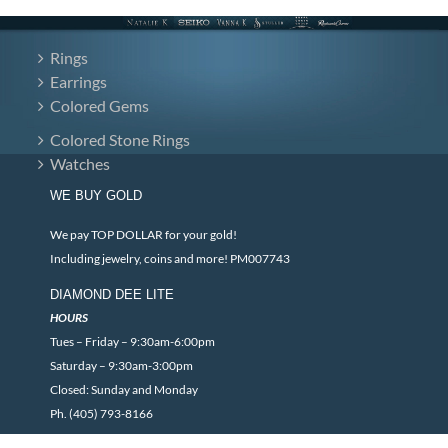
Rings
Earrings
Colored Gems
Colored Stone Rings
Watches
WE BUY GOLD
We pay TOP DOLLAR for your gold!
Including jewelry, coins and more! PM007743
DIAMOND DEE LITE
HOURS
Tues – Friday – 9:30am-6:00pm
Saturday – 9:30am-3:00pm
Closed: Sunday and Monday
Ph. (405) 793-8166