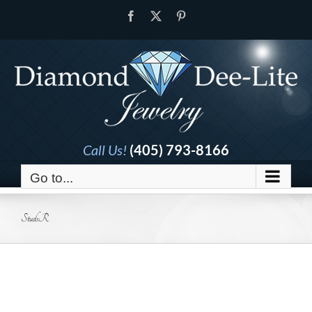
Skip
Facebook
X
Pinterest
to
content
Call Us!
(405) 793-8166
Go to...
StudsR