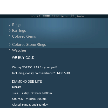
Rings
Earrings
Colored Gems
Colored Stone Rings
Watches
WE BUY GOLD
We pay TOP DOLLAR for your gold!
Including jewelry, coins and more! PM007743
DIAMOND DEE LITE
HOURS
Tues – Friday – 9:30am-6:00pm
Saturday – 9:30am-3:00pm
Closed: Sunday and Monday