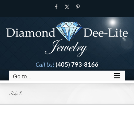
Skip
Facebook
X
Pinterest
to
content
Call Us!
(405) 793-8166
Go to...
RubyR