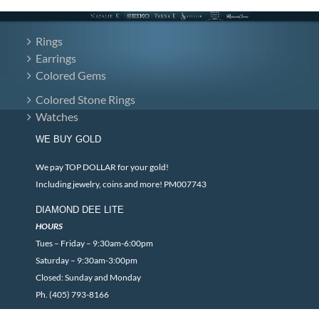
Rings
Earrings
Colored Gems
Colored Stone Rings
Watches
WE BUY GOLD
We pay TOP DOLLAR for your gold!
Including jewelry, coins and more! PM007743
DIAMOND DEE LITE
HOURS
Tues – Friday – 9:30am-6:00pm
Saturday – 9:30am-3:00pm
Closed: Sunday and Monday
Ph. (405) 793-8166