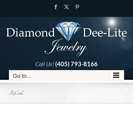
Skip
Facebook
X
Pinterest
to
content
Call Us!
(405) 793-8166
Go to...
RpCz1L