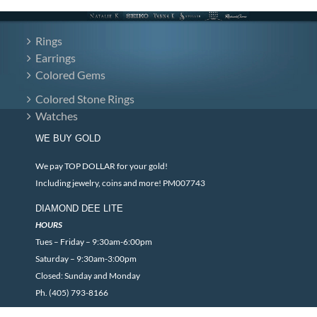
Rings
Earrings
Colored Gems
Colored Stone Rings
Watches
WE BUY GOLD
We pay TOP DOLLAR for your gold!
Including jewelry, coins and more! PM007743
DIAMOND DEE LITE
HOURS
Tues – Friday – 9:30am-6:00pm
Saturday – 9:30am-3:00pm
Closed: Sunday and Monday
Ph. (405) 793-8166