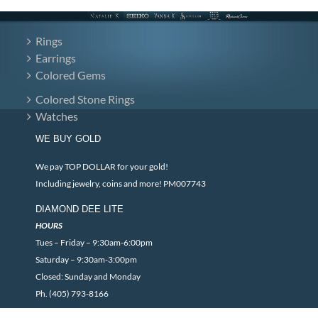
Rings
Earrings
Colored Gems
Colored Stone Rings
Watches
WE BUY GOLD
We pay TOP DOLLAR for your gold!
Including jewelry, coins and more! PM007743
DIAMOND DEE LITE
HOURS
Tues – Friday – 9:30am-6:00pm
Saturday – 9:30am-3:00pm
Closed: Sunday and Monday
Ph. (405) 793-8166