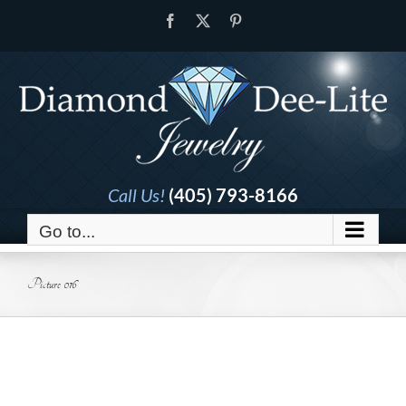
Skip
Facebook
X
Pinterest
to
content
Call Us!
(405) 793-8166
Go to...
Picture 016