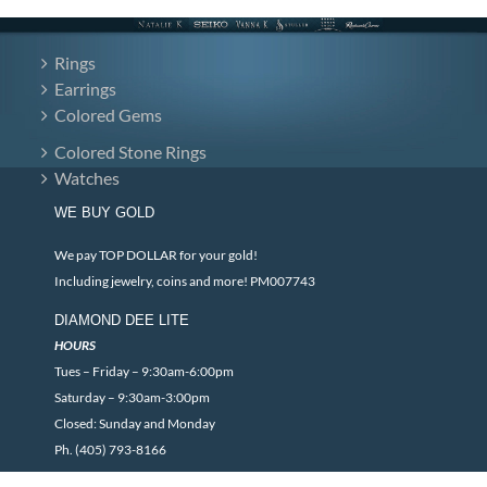
Rings
Earrings
Colored Gems
Colored Stone Rings
Watches
WE BUY GOLD
We pay TOP DOLLAR for your gold!
Including jewelry, coins and more! PM007743
DIAMOND DEE LITE
HOURS
Tues – Friday – 9:30am-6:00pm
Saturday – 9:30am-3:00pm
Closed: Sunday and Monday
Ph. (405) 793-8166