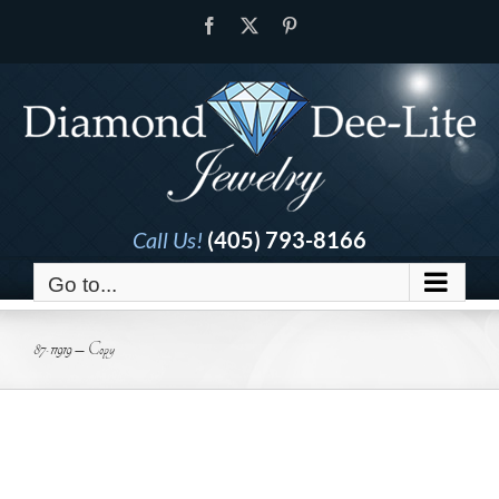
Skip
Facebook
X
Pinterest
to
content
Call Us!
(405) 793-8166
Go to...
87-11919 – Copy