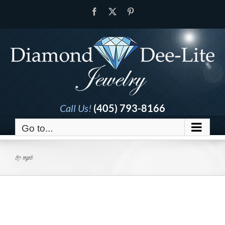
Skip
Facebook
X
Pinterest
to
content
Call Us!
(405) 793-8166
Go to...
87-11918