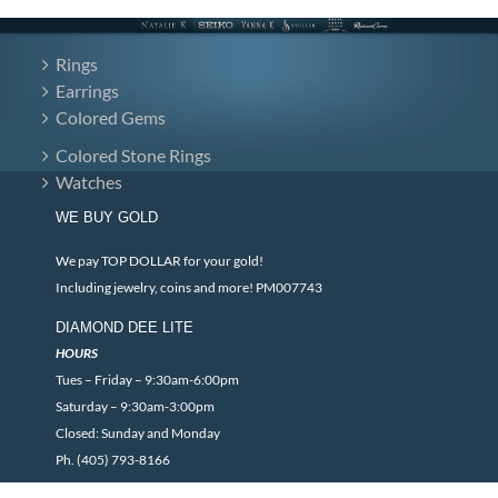
Rings
Earrings
Colored Gems
Colored Stone Rings
Watches
WE BUY GOLD
We pay TOP DOLLAR for your gold!
Including jewelry, coins and more! PM007743
DIAMOND DEE LITE
HOURS
Tues – Friday – 9:30am-6:00pm
Saturday – 9:30am-3:00pm
Closed: Sunday and Monday
Ph. (405) 793-8166