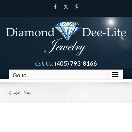
Skip
Facebook
X
Pinterest
to
content
Call Us!
(405) 793-8166
Go to...
87-11896 – Copy