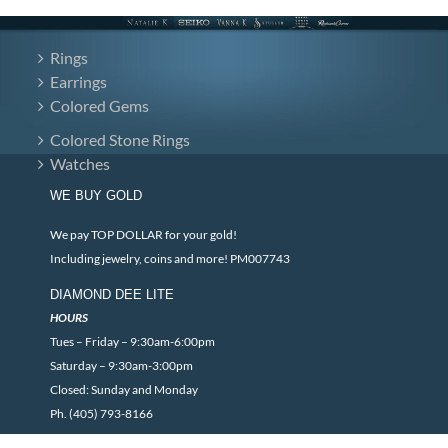
Rings
Earrings
Colored Gems
Colored Stone Rings
Watches
WE BUY GOLD
We pay TOP DOLLAR for your gold!
Including jewelry, coins and more! PM007743
DIAMOND DEE LITE
HOURS
Tues – Friday – 9:30am-6:00pm
Saturday – 9:30am-3:00pm
Closed: Sunday and Monday
Ph. (405) 793-8166