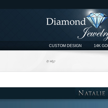
Skip
to
content
CUSTOM DESIGN
14K GO
87-11837