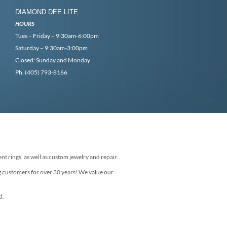
DIAMOND DEE LITE
HOURS
Tues – Friday – 9:30am-6:00pm
Saturday – 9:30am-3:00pm
Closed: Sunday and Monday
Ph. (405) 793-8166
nt rings, as well as custom jewelry and repair.
g customers for over 30 years! We value our
d.