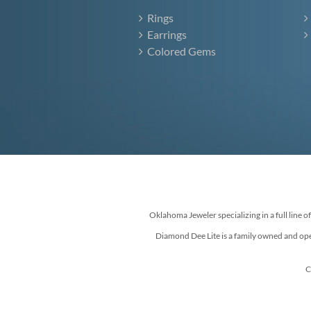
Rings
Earrings
Colored Gems
Oklahoma Jeweler specializing in a full line o
Diamond Dee Lite is a family owned and ope
C