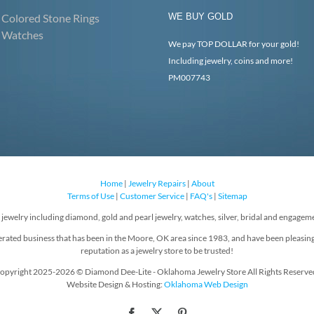
Colored Stone Rings
WE BUY GOLD
Watches
We pay TOP DOLLAR for your gold!
Including jewelry, coins and more!
PM007743
Home
|
Jewelry Repairs
|
About
Terms of Use
|
Customer Service
|
FAQ's
|
Sitemap
f jewelry including diamond, gold and pearl jewelry, watches, silver, bridal and engageme
rated business that has been in the Moore, OK area since 1983, and have been pleasin
reputation as a jewelry store to be trusted!
opyright 2025-2026 © Diamond Dee-Lite - Oklahoma Jewelry Store All Rights Reserve
Website Design & Hosting:
Oklahoma Web Design
Facebook
X
Pinterest