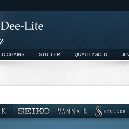
LD CHAINS
STULLER
QUALITYGOLD
JE