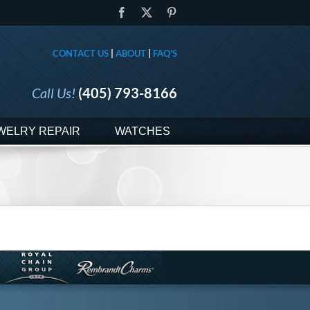
Facebook
X
Pinterest
CONTACT US
|
ABOUT
|
FAQ'S
Call Us!
(405) 793-8166
WELRY REPAIR
WATCHES