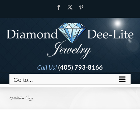
Skip
Facebook
X
Pinterest
to
content
Call Us!
(405) 793-8166
Go to...
87-11826 – Copy