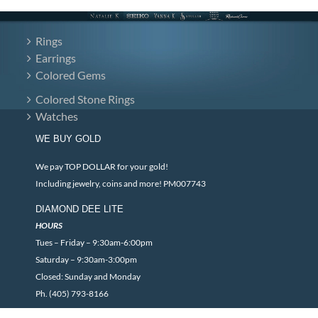
Rings
Earrings
Colored Gems
Colored Stone Rings
Watches
WE BUY GOLD
We pay TOP DOLLAR for your gold!
Including jewelry, coins and more! PM007743
DIAMOND DEE LITE
HOURS
Tues – Friday – 9:30am-6:00pm
Saturday – 9:30am-3:00pm
Closed: Sunday and Monday
Ph. (405) 793-8166