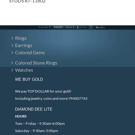
STUDS 87-11802
Rings
Earrings
Colored Gems
Colored Stone Rings
Watches
WE BUY GOLD
We pay TOP DOLLAR for your gold!
Including jewelry, coins and more! PM007743
DIAMOND DEE LITE
HOURS
Tues – Friday – 9:30am-6:00pm
Saturday – 9:30am-3:00pm