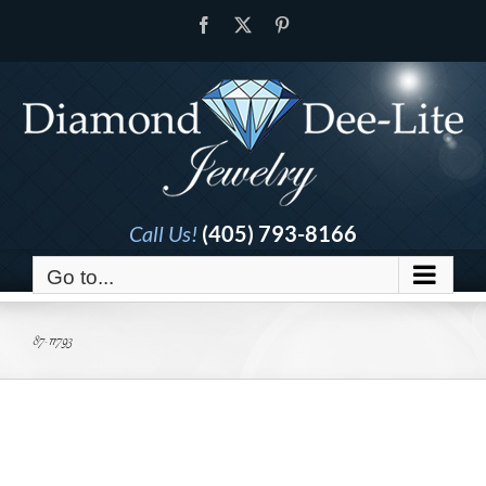
Skip
Facebook
X
Pinterest
to
content
Call Us!
(405) 793-8166
Go to...
87-11793