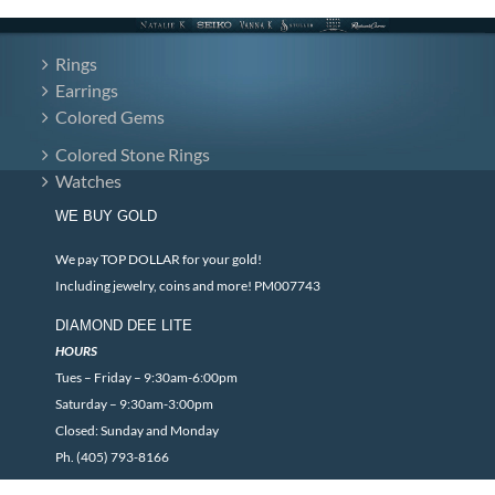
Rings
Earrings
Colored Gems
Colored Stone Rings
Watches
WE BUY GOLD
We pay TOP DOLLAR for your gold!
Including jewelry, coins and more! PM007743
DIAMOND DEE LITE
HOURS
Tues – Friday – 9:30am-6:00pm
Saturday – 9:30am-3:00pm
Closed: Sunday and Monday
Ph. (405) 793-8166