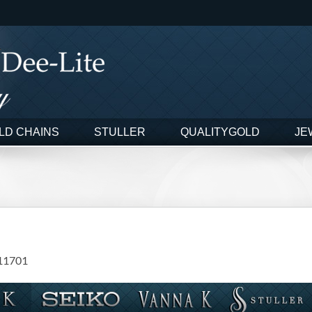
LD CHAINS
STULLER
QUALITYGOLD
JE
11701