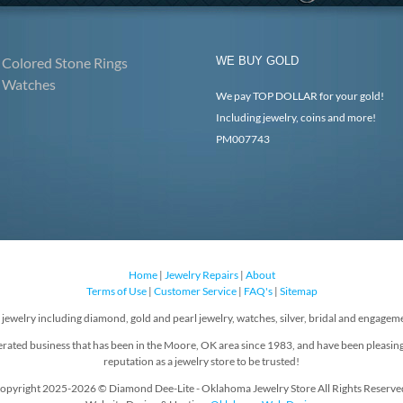
Colored Stone Rings
WE BUY GOLD
Watches
We pay TOP DOLLAR for your gold!
Including jewelry, coins and more!
PM007743
Home
|
Jewelry Repairs
|
About
Terms of Use
|
Customer Service
|
FAQ's
|
Sitemap
f jewelry including diamond, gold and pearl jewelry, watches, silver, bridal and engageme
rated business that has been in the Moore, OK area since 1983, and have been pleasin
reputation as a jewelry store to be trusted!
opyright 2025-2026 © Diamond Dee-Lite - Oklahoma Jewelry Store All Rights Reserve