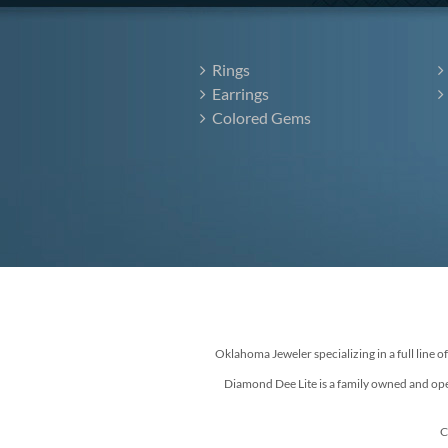
Rings
Earrings
Colored Gems
Oklahoma Jeweler specializing in a full line o
Diamond Dee Lite is a family owned and ope
C