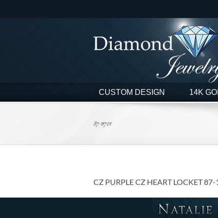
Skip
to
content
CUSTOM DESIGN
14K GO
87-11701
CZ PURPLE CZ HEART LOCKET 87-