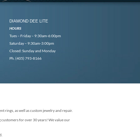
DIAMOND DEE LITE
HOURS
Tues – Friday – 9:30am-6:00pm
Saturday – 9:30am-3:00pm
Closed: Sunday and Monday
Ph. (405) 793-8166
nt rings, as well as custom jewelry and repair.
g customers for over 30 years! We value our
d.