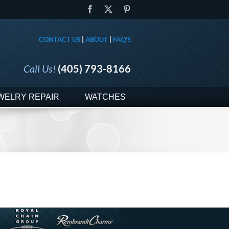
Facebook
X
Pinterest
CONTACT US
|
ABOUT
|
FAQ'S
Call Us!
(405) 793-8166
WELRY REPAIR
WATCHES