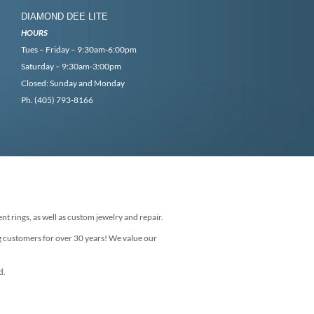
DIAMOND DEE LITE
HOURS
Tues – Friday – 9:30am-6:00pm
Saturday – 9:30am-3:00pm
Closed: Sunday and Monday
Ph. (405) 793-8166
nt rings, as well as custom jewelry and repair.
g customers for over 30 years! We value our
d.