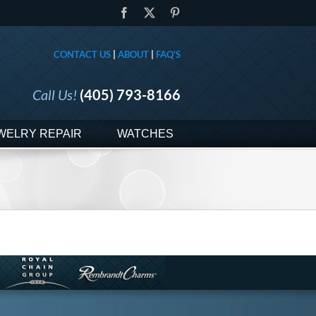
Facebook
X
Pinterest
CONTACT US
|
ABOUT
|
FAQ'S
Call Us!
(405) 793-8166
WELRY REPAIR
WATCHES