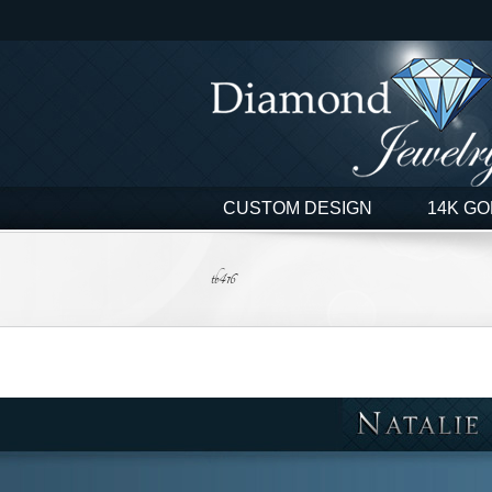
Skip
to
content
CUSTOM DESIGN
14K GO
tb416