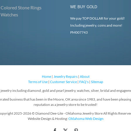
Colored Stone Rings
WE BUY GOLD
Watches
We pay TOP DOLLAR for your gold!
Including jewelry, coins and more!
PM007743
Home
|
Jewelry Repairs
|
About
Terms of Use
|
Customer Service
|
FAQ's
|
Sitemap
f jewelry including diamond, gold and pearl jewelry, watches, silver, bridal and engageme
rated business that has been in the Moore, OK area since 1983, and have been pleasin
reputation as a jewelry store to be trusted!
opyright 2025-2026 © Diamond Dee-Lite - Oklahoma Jewelry Store All Rights Reserve
Website Design & Hosting:
Oklahoma Web Design
Facebook
X
Pinterest