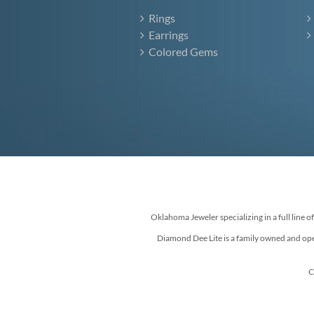
Rings
Earrings
Colored Gems
Oklahoma Jeweler specializing in a full line o
Diamond Dee Lite is a family owned and ope
C