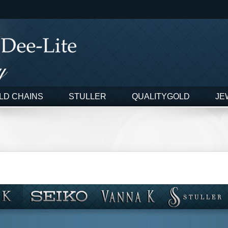
LD CHAINS
STULLER
QUALITYGOLD
JE