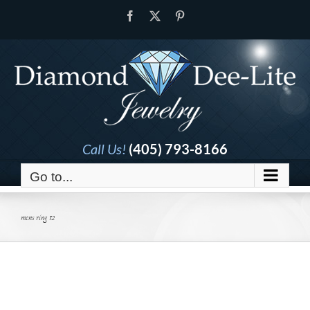
Skip
Facebook
X
Pinterest
to
content
Call Us!
(405) 793-8166
Go to...
mens ring 12