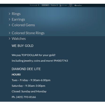
Rings
Earrings
Colored Gems
Colored Stone Rings
Watches
WE BUY GOLD
We pay TOP DOLLAR for your gold!
Including jewelry, coins and more! PM007743
DIAMOND DEE LITE
HOURS
Tues – Friday – 9:30am-6:00pm
Saturday – 9:30am-3:00pm
Closed: Sunday and Monday
Ph. (405) 793-8166