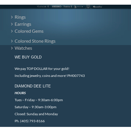
Rings
Earrings
Colored Gems
Colored Stone Rings
Watches
WE BUY GOLD
We pay TOP DOLLAR for your gold!
Including jewelry, coins and more! PM007743
DIAMOND DEE LITE
HOURS
Tues – Friday – 9:30am-6:00pm
Saturday – 9:30am-3:00pm
Closed: Sunday and Monday
Ph. (405) 793-8166