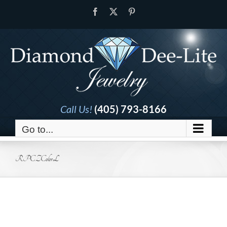
Skip
Facebook
X
Pinterest
to
content
Call Us!
(405) 793-8166
Go to...
RPCZColorL