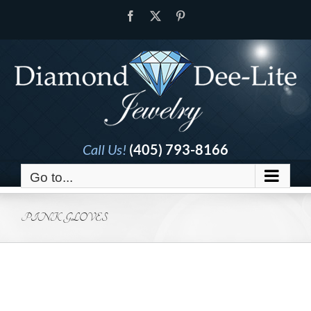
Skip
Facebook
X
Pinterest
to
content
Call Us!
(405) 793-8166
Go to...
PINK GLOVES