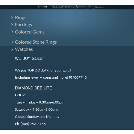
Rings
Earrings
Colored Gems
Colored Stone Rings
Watches
WE BUY GOLD
We pay TOP DOLLAR for your gold!
Including jewelry, coins and more! PM007743
DIAMOND DEE LITE
HOURS
Tues – Friday – 9:30am-6:00pm
Saturday – 9:30am-3:00pm
Closed: Sunday and Monday
Ph. (405) 793-8166