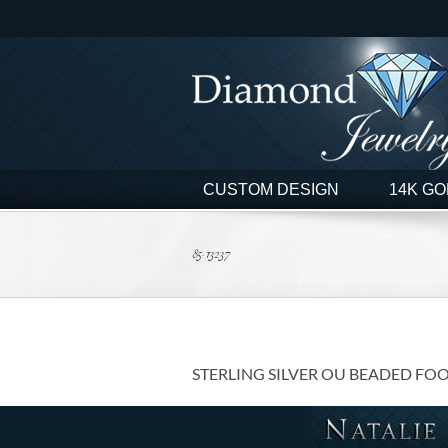
Skip
to
content
CUSTOM DESIGN
14K GO
85-13237
STERLING SILVER OU BEADED FO