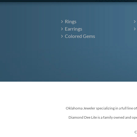
Rings
Earrings
Colored Gems
Oklahoma Jeweler specializing in a full line o
Diamond Dee Lite is a family owned and ope
C