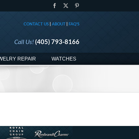
Facebook
X
Pinterest
CONTACT US
|
ABOUT
|
FAQ'S
Call Us!
(405) 793-8166
WELRY REPAIR
WATCHES