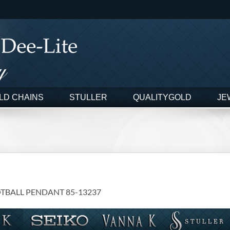
LD CHAINS
STULLER
QUALITYGOLD
JE
OTBALL PENDANT 85-13237