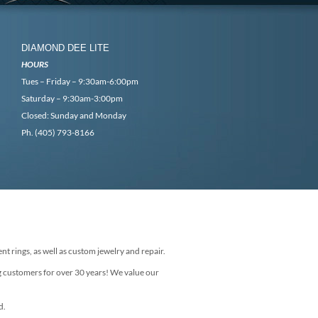
DIAMOND DEE LITE
HOURS
Tues – Friday – 9:30am-6:00pm
Saturday – 9:30am-3:00pm
Closed: Sunday and Monday
Ph. (405) 793-8166
nt rings, as well as custom jewelry and repair.
g customers for over 30 years! We value our
d.