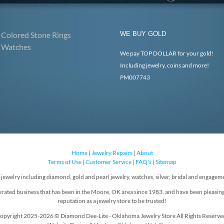
Colored Stone Rings
WE BUY GOLD
Watches
We pay TOP DOLLAR for your gold!
Including jewelry, coins and more!
PM007743
Home
|
Jewelry Repairs
|
About
Terms of Use
|
Customer Service
|
FAQ's
|
Sitemap
f jewelry including diamond, gold and pearl jewelry, watches, silver, bridal and engageme
rated business that has been in the Moore, OK area since 1983, and have been pleasin
reputation as a jewelry store to be trusted!
opyright 2025-2026 © Diamond Dee-Lite - Oklahoma Jewelry Store All Rights Reserve