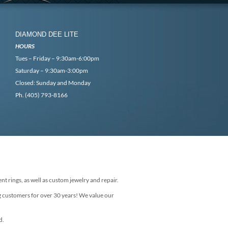
DIAMOND DEE LITE
HOURS
Tues – Friday – 9:30am-6:00pm
Saturday – 9:30am-3:00pm
Closed: Sunday and Monday
Ph. (405) 793-8166
nt rings, as well as custom jewelry and repair.
g customers for over 30 years! We value our
d.