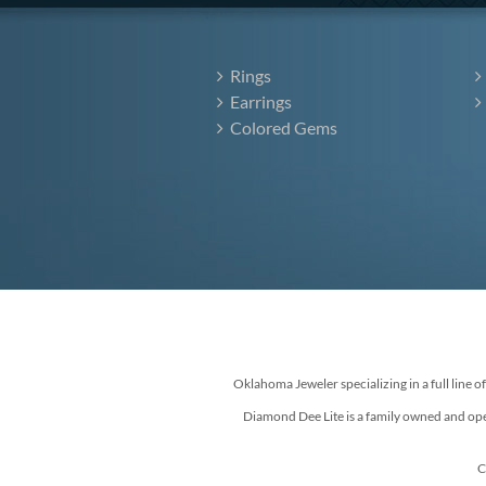
Rings
Earrings
Colored Gems
Oklahoma Jeweler specializing in a full line o
Diamond Dee Lite is a family owned and ope
C