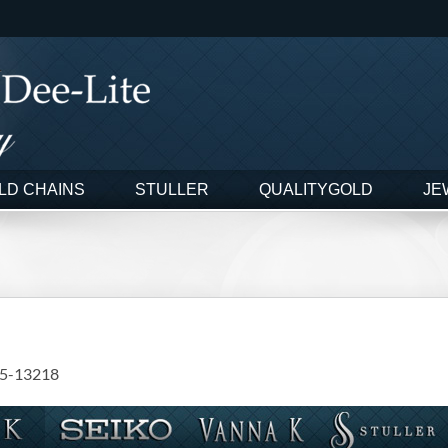
LD CHAINS
STULLER
QUALITYGOLD
JE
5-13218