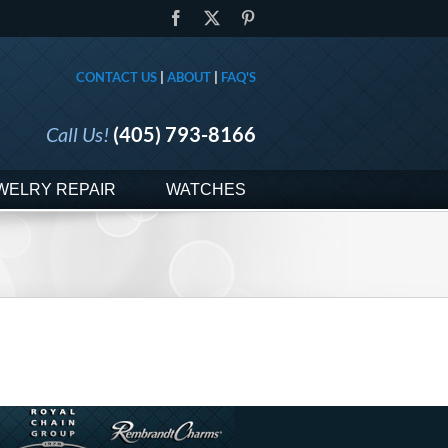
Facebook
X
Pinterest
CONTACT US
|
ABOUT
|
FAQ'S
Call Us!
(405) 793-8166
WELRY REPAIR
WATCHES