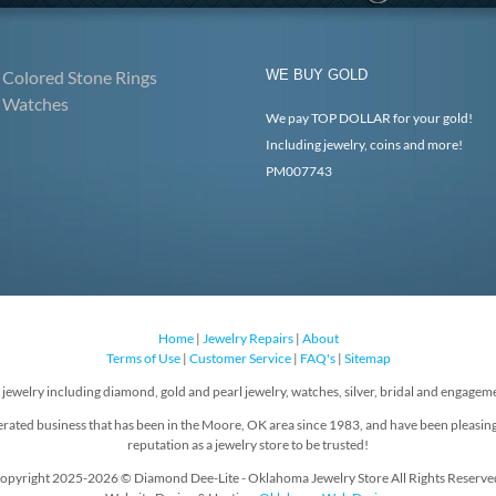
Colored Stone Rings
WE BUY GOLD
Watches
We pay TOP DOLLAR for your gold!
Including jewelry, coins and more!
PM007743
Home
|
Jewelry Repairs
|
About
Terms of Use
|
Customer Service
|
FAQ's
|
Sitemap
f jewelry including diamond, gold and pearl jewelry, watches, silver, bridal and engageme
rated business that has been in the Moore, OK area since 1983, and have been pleasin
reputation as a jewelry store to be trusted!
opyright 2025-2026 © Diamond Dee-Lite - Oklahoma Jewelry Store All Rights Reserve