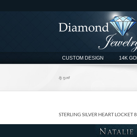
Skip
to
content
CUSTOM DESIGN
14K GO
85-13218
STERLING SILVER HEART LOCKET 8