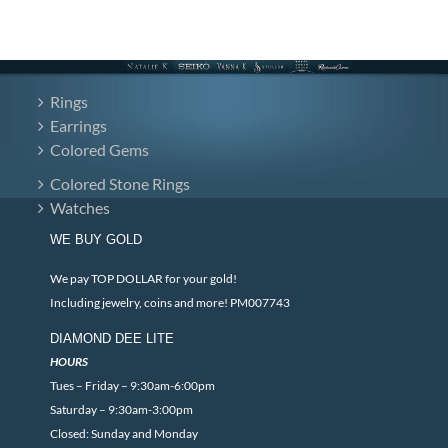
Rings
Earrings
Colored Gems
Colored Stone Rings
Watches
WE BUY GOLD
We pay TOP DOLLAR for your gold!
Including jewelry, coins and more! PM007743
DIAMOND DEE LITE
HOURS
Tues – Friday – 9:30am-6:00pm
Saturday – 9:30am-3:00pm
Closed: Sunday and Monday