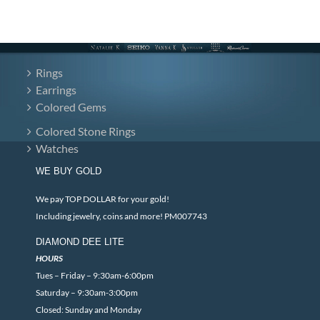
Rings
Earrings
Colored Gems
Colored Stone Rings
Watches
WE BUY GOLD
We pay TOP DOLLAR for your gold!
Including jewelry, coins and more! PM007743
DIAMOND DEE LITE
HOURS
Tues – Friday – 9:30am-6:00pm
Saturday – 9:30am-3:00pm
Closed: Sunday and Monday