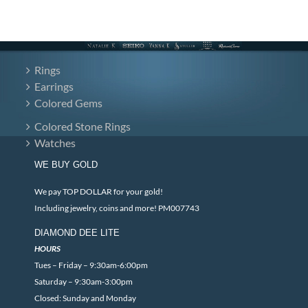
Rings
Earrings
Colored Gems
Colored Stone Rings
Watches
WE BUY GOLD
We pay TOP DOLLAR for your gold!
Including jewelry, coins and more! PM007743
DIAMOND DEE LITE
HOURS
Tues – Friday – 9:30am-6:00pm
Saturday – 9:30am-3:00pm
Closed: Sunday and Monday