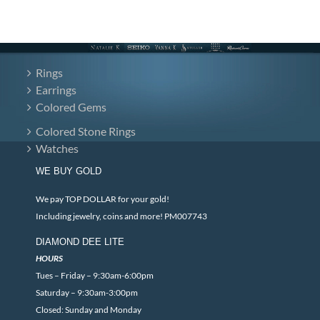
Rings
Earrings
Colored Gems
Colored Stone Rings
Watches
WE BUY GOLD
We pay TOP DOLLAR for your gold!
Including jewelry, coins and more! PM007743
DIAMOND DEE LITE
HOURS
Tues – Friday – 9:30am-6:00pm
Saturday – 9:30am-3:00pm
Closed: Sunday and Monday