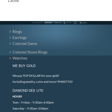
13058
Rings
Earrings
Colored Gems
Colored Stone Rings
Watches
WE BUY GOLD
We pay TOP DOLLAR for your gold!
Including jewelry, coins and more! PM007743
DIAMOND DEE LITE
HOURS
Tues – Friday – 9:30am-6:00pm
Saturday – 9:30am-3:00pm