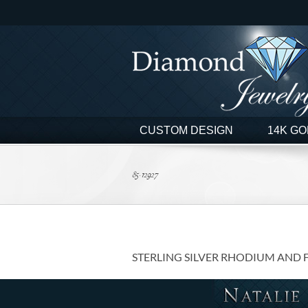
Skip
to
content
CUSTOM DESIGN
14K GO
85-12927
STERLING SILVER RHODIUM AND 