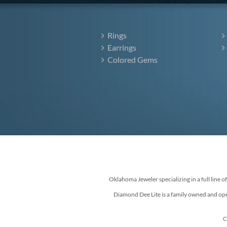
Rings
Earrings
Colored Gems
Oklahoma Jeweler specializing in a full line o
Diamond Dee Lite is a family owned and ope
C