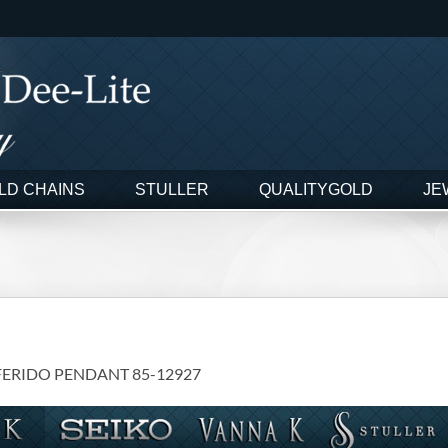
LD CHAINS
STULLER
QUALITYGOLD
JE
FERIDO PENDANT 85-12927