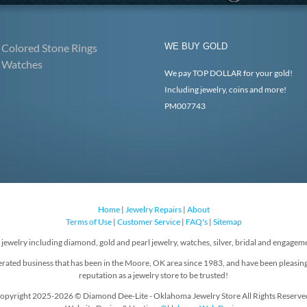
Colored Stone Rings
WE BUY GOLD
Watches
We pay TOP DOLLAR for your gold!
Including jewelry, coins and more!
PM007743
Home
|
Jewelry Repairs
|
About
Terms of Use
|
Customer Service
|
FAQ's
|
Sitemap
f jewelry including diamond, gold and pearl jewelry, watches, silver, bridal and engageme
rated business that has been in the Moore, OK area since 1983, and have been pleasin
reputation as a jewelry store to be trusted!
opyright 2025-2026 © Diamond Dee-Lite - Oklahoma Jewelry Store All Rights Reserve