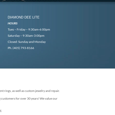
DIAMOND DEE LITE
HOURS
Tues – Friday – 9:30am-6:00pm
Saturday – 9:30am-3:00pm
Closed: Sunday and Monday
Ph. (405) 793-8166
nt rings, as well as custom jewelry and repair.
g customers for over 30 years! We value our
d.