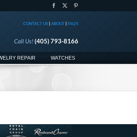
Facebook
X
Pinterest
CONTACT US
|
ABOUT
|
FAQ'S
Call Us!
(405) 793-8166
WELRY REPAIR
WATCHES