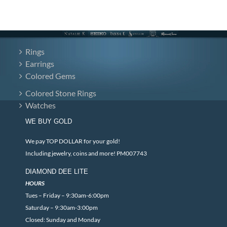
Rings
Earrings
Colored Gems
Colored Stone Rings
Watches
WE BUY GOLD
We pay TOP DOLLAR for your gold!
Including jewelry, coins and more! PM007743
DIAMOND DEE LITE
HOURS
Tues – Friday – 9:30am-6:00pm
Saturday – 9:30am-3:00pm
Closed: Sunday and Monday