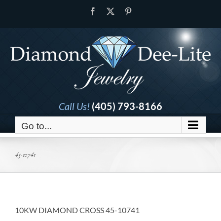
Skip
Facebook
X
Pinterest
to
content
Call Us!
(405) 793-8166
Go to...
45-10741
10KW DIAMOND CROSS 45-10741