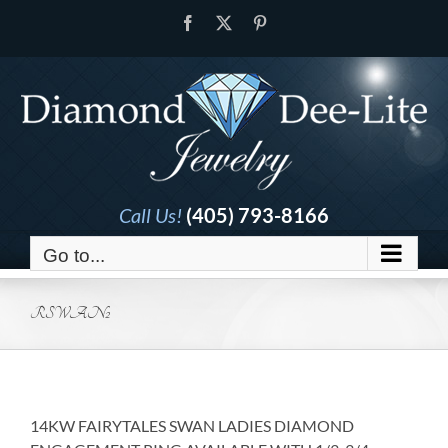
Skip
Facebook
X
Pinterest
to
content
Call Us!
(405) 793-8166
Go to...
RSWAN2
14KW FAIRYTALES SWAN LADIES DIAMOND