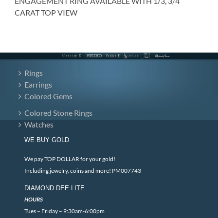
ENGAGEMENT RING AVAILABLE WITH 1/3, 3/4
CARAT TOP VIEW
Rings
Earrings
Colored Gems
Colored Stone Rings
Watches
WE BUY GOLD
We pay TOP DOLLAR for your gold!
Including jewelry, coins and more! PM007743
DIAMOND DEE LITE
HOURS
Tues – Friday – 9:30am-6:00pm