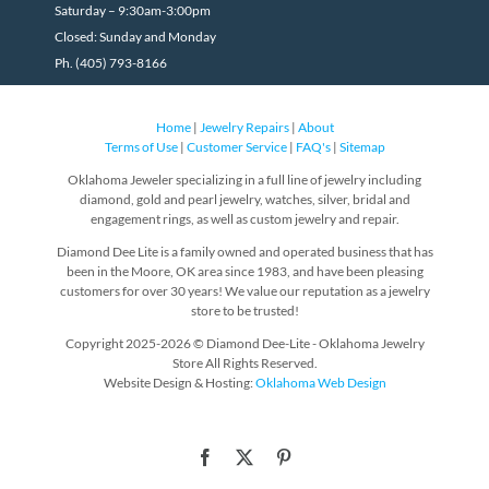
Saturday – 9:30am-3:00pm
Closed: Sunday and Monday
Ph. (405) 793-8166
Home
|
Jewelry Repairs
|
About
Terms of Use
|
Customer Service
|
FAQ's
|
Sitemap
Oklahoma Jeweler specializing in a full line of jewelry including
diamond, gold and pearl jewelry, watches, silver, bridal and
engagement rings, as well as custom jewelry and repair.
Diamond Dee Lite is a family owned and operated business that has
been in the Moore, OK area since 1983, and have been pleasing
customers for over 30 years! We value our reputation as a jewelry
store to be trusted!
Copyright 2025-2026 © Diamond Dee-Lite - Oklahoma Jewelry
Store All Rights Reserved.
Website Design & Hosting:
Oklahoma Web Design
Facebook
X
Pinterest