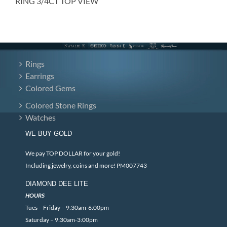
RING 3/4CT TOP VIEW
Rings
Earrings
Colored Gems
Colored Stone Rings
Watches
WE BUY GOLD
We pay TOP DOLLAR for your gold!
Including jewelry, coins and more! PM007743
DIAMOND DEE LITE
HOURS
Tues – Friday – 9:30am-6:00pm
Saturday – 9:30am-3:00pm