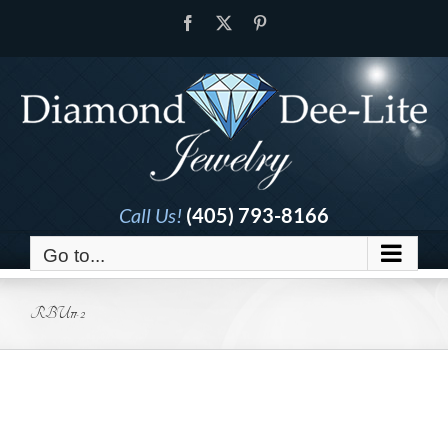
Skip
Facebook
X
Pinterest
to
content
Call Us!
(405) 793-8166
Go to...
RBU11-2