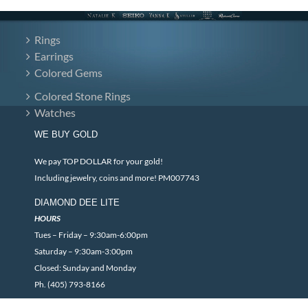
Rings
Earrings
Colored Gems
Colored Stone Rings
Watches
WE BUY GOLD
We pay TOP DOLLAR for your gold!
Including jewelry, coins and more! PM007743
DIAMOND DEE LITE
HOURS
Tues – Friday – 9:30am-6:00pm
Saturday – 9:30am-3:00pm
Closed: Sunday and Monday
Ph. (405) 793-8166