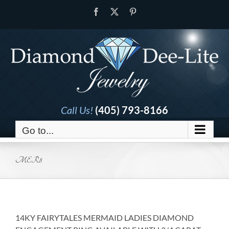
Skip
Facebook
X
Pinterest
to
content
Call Us!
(405) 793-8166
Go to...
MER8
14KY FAIRYTALES MERMAID LADIES DIAMOND