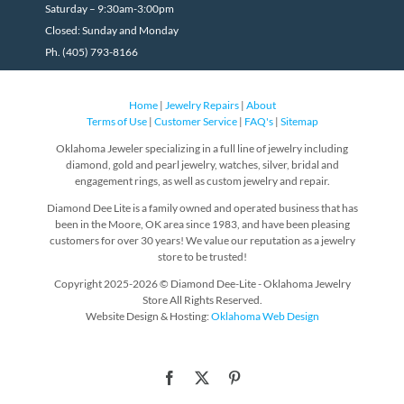
Saturday – 9:30am-3:00pm
Closed: Sunday and Monday
Ph. (405) 793-8166
Home
|
Jewelry Repairs
|
About
Terms of Use
|
Customer Service
|
FAQ's
|
Sitemap
Oklahoma Jeweler specializing in a full line of jewelry including
diamond, gold and pearl jewelry, watches, silver, bridal and
engagement rings, as well as custom jewelry and repair.
Diamond Dee Lite is a family owned and operated business that has
been in the Moore, OK area since 1983, and have been pleasing
customers for over 30 years! We value our reputation as a jewelry
store to be trusted!
Copyright 2025-2026 © Diamond Dee-Lite - Oklahoma Jewelry
Store All Rights Reserved.
Website Design & Hosting:
Oklahoma Web Design
Facebook
X
Pinterest