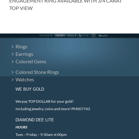
ENGAGEMENT RING AVAILABLE WITH 3/4 CARAT
TOP VIEW
Rings
Earrings
Colored Gems
Colored Stone Rings
Watches
WE BUY GOLD
We pay TOP DOLLAR for your gold!
Including jewelry, coins and more! PM007743
DIAMOND DEE LITE
HOURS
Tues – Friday – 9:30am-6:00pm