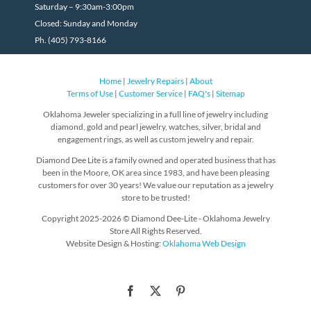
Saturday – 9:30am-3:00pm
Closed: Sunday and Monday
Ph. (405) 793-8166
Home
|
Jewelry Repairs
|
About
Terms of Use
|
Customer Service
|
FAQ's
|
Sitemap
Oklahoma Jeweler specializing in a full line of jewelry including
diamond, gold and pearl jewelry, watches, silver, bridal and
engagement rings, as well as custom jewelry and repair.
Diamond Dee Lite is a family owned and operated business that has
been in the Moore, OK area since 1983, and have been pleasing
customers for over 30 years! We value our reputation as a jewelry
store to be trusted!
Copyright 2025-2026 © Diamond Dee-Lite - Oklahoma Jewelry
Store All Rights Reserved.
Website Design & Hosting:
Oklahoma Web Design
Facebook
X
Pinterest