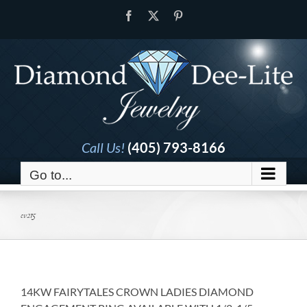
Skip
Facebook
X
Pinterest
to
content
Call Us!
(405) 793-8166
Go to...
ev215
14KW FAIRYTALES CROWN LADIES DIAMOND