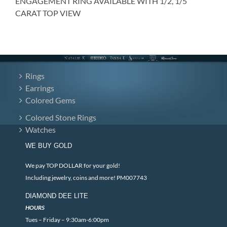
ENGAGEMENT RING AVAILABLE WITH 1/2, 1/5
CARAT TOP VIEW
Rings
Earrings
Colored Gems
Colored Stone Rings
Watches
WE BUY GOLD
We pay TOP DOLLAR for your gold!
Including jewelry, coins and more! PM007743
DIAMOND DEE LITE
HOURS
Tues – Friday – 9:30am-6:00pm