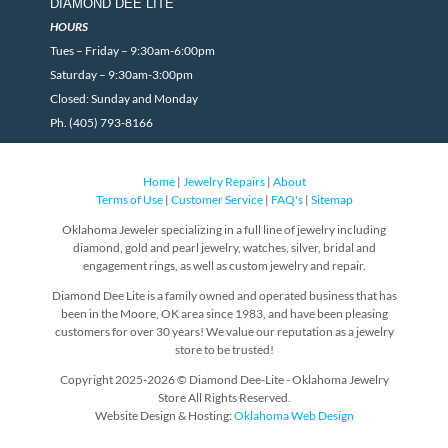
DIAMOND DEE LITE
HOURS
Tues – Friday – 9:30am-6:00pm
Saturday – 9:30am-3:00pm
Closed: Sunday and Monday
Ph. (405) 793-8166
Home
|
Jewelry Repairs
|
About
Terms of Use
|
Customer Service
|
FAQ's
|
Sitemap
Oklahoma Jeweler specializing in a full line of jewelry including
diamond, gold and pearl jewelry, watches, silver, bridal and
engagement rings, as well as custom jewelry and repair.
Diamond Dee Lite is a family owned and operated business that has
been in the Moore, OK area since 1983, and have been pleasing
customers for over 30 years! We value our reputation as a jewelry
store to be trusted!
Copyright 2025-2026 © Diamond Dee-Lite - Oklahoma Jewelry
Store All Rights Reserved.
Website Design & Hosting:
Oklahoma Web Design