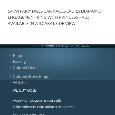
14KW FAIRYTALES CARRIAGES LADIES DIAMOND
ENGAGEMENT RING WITH PRINCESS HALO
AVAILABLE IN 7/8 CARAT SIDE VIEW
Rings
Earrings
Colored Gems
Colored Stone Rings
Watches
WE BUY GOLD
We pay TOP DOLLAR for your gold!
Including jewelry, coins and more! PM007743