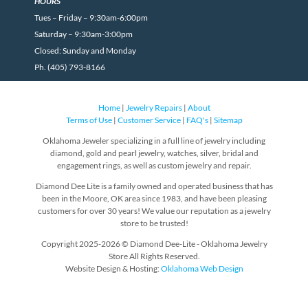
HOURS
Tues – Friday – 9:30am-6:00pm
Saturday – 9:30am-3:00pm
Closed: Sunday and Monday
Ph. (405) 793-8166
Home
|
Jewelry Repairs
|
About
Terms of Use
|
Customer Service
|
FAQ's
|
Sitemap
Oklahoma Jeweler specializing in a full line of jewelry including
diamond, gold and pearl jewelry, watches, silver, bridal and
engagement rings, as well as custom jewelry and repair.
Diamond Dee Lite is a family owned and operated business that has
been in the Moore, OK area since 1983, and have been pleasing
customers for over 30 years! We value our reputation as a jewelry
store to be trusted!
Copyright 2025-2026 © Diamond Dee-Lite - Oklahoma Jewelry
Store All Rights Reserved.
Website Design & Hosting:
Oklahoma Web Design