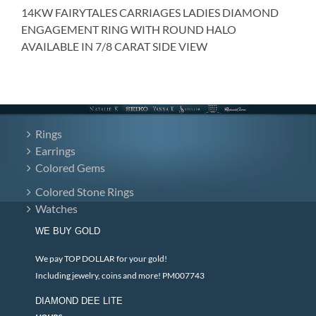
14KW FAIRYTALES CARRIAGES LADIES DIAMOND
ENGAGEMENT RING WITH ROUND HALO
AVAILABLE IN 7/8 CARAT SIDE VIEW
Rings
Earrings
Colored Gems
Colored Stone Rings
Watches
WE BUY GOLD
We pay TOP DOLLAR for your gold!
Including jewelry, coins and more! PM007743
DIAMOND DEE LITE