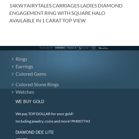
14KW FAIRYTALES CARRIAGES LADIES DIAMOND
ENGAGEMENT RING WITH SQUARE HALO
AVAILABLE IN 1 CARAT TOP VIEW
Rings
Earrings
Colored Gems
Colored Stone Rings
Watches
WE BUY GOLD
We pay TOP DOLLAR for your gold!
Including jewelry, coins and more! PM007743
DIAMOND DEE LITE