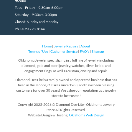
HOURS
Tues – Friday – 9:30am-6:00pm
Saturday – 9:30am-3:00pm
Closed: Sunday and Monday
Ph. (405) 793-8166
Home
|
Jewelry Repairs
|
About
Terms of Use
|
Customer Service
|
FAQ's
|
Sitemap
Oklahoma Jeweler specializing in a full line of jewelry including
diamond, gold and pearl jewelry, watches, silver, bridal and
engagement rings, as well as custom jewelry and repair.
Diamond Dee Lite is a family owned and operated business that has
been in the Moore, OK area since 1983, and have been pleasing
customers for over 30 years! We value our reputation as a jewelry
store to be trusted!
Copyright 2025-2026 © Diamond Dee-Lite - Oklahoma Jewelry
Store All Rights Reserved.
Website Design & Hosting:
Oklahoma Web Design