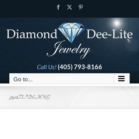
Skip
Facebook
X
Pinterest
to
content
Call Us!
(405) 793-8166
Go to...
58508TSPDEMWG