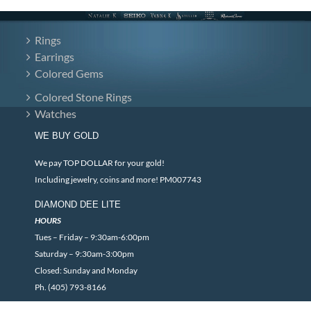
Rings
Earrings
Colored Gems
Colored Stone Rings
Watches
WE BUY GOLD
We pay TOP DOLLAR for your gold!
Including jewelry, coins and more! PM007743
DIAMOND DEE LITE
HOURS
Tues – Friday – 9:30am-6:00pm
Saturday – 9:30am-3:00pm
Closed: Sunday and Monday
Ph. (405) 793-8166