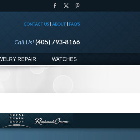
Facebook
X
Pinterest
CONTACT US
|
ABOUT
|
FAQ'S
Call Us!
(405) 793-8166
WELRY REPAIR
WATCHES