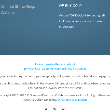
Colored Stone Rings
WE BUY GOLD
Watches
We pay TOP DOLLAR for your gold!
Including jewelry, coins and more!
PM007743
Home
|
Jewelry Repairs
|
About
Terms of Use
|
Customer Service
|
FAQ's
|
Sitemap
f jewelry including diamond, gold and pearl jewelry, watches, silver, bridal and engageme
rated business that has been in the Moore, OK area since 1983, and have been pleasin
reputation as a jewelry store to be trusted!
opyright 2025-2026 © Diamond Dee-Lite - Oklahoma Jewelry Store All Rights Reserve
Website Design & Hosting:
Oklahoma Web Design
Facebook
X
Pinterest