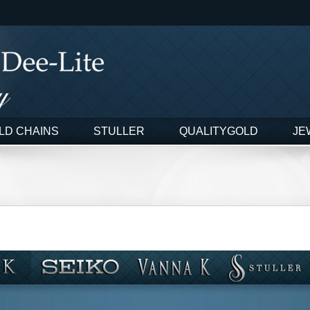
LD CHAINS
STULLER
QUALITYGOLD
JE