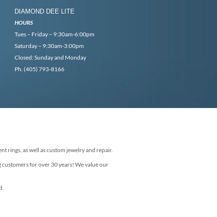
DIAMOND DEE LITE
HOURS
Tues – Friday – 9:30am-6:00pm
Saturday – 9:30am-3:00pm
Closed: Sunday and Monday
Ph. (405) 793-8166
nt rings, as well as custom jewelry and repair.
g customers for over 30 years! We value our
d.