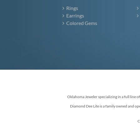
Rings
Earrings
Colored Gems
Oklahoma Jeweler specializing in a full line o
Diamond Dee Lite is a family owned and ope
C