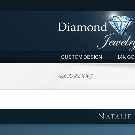
Skip
to
content
CUSTOM DESIGN
14K GO
40966FNEMWG