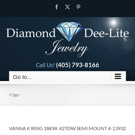
Skip
Facebook
X
Pinterest
to
content
Call Us!
(405) 793-8166
Go to...
4-13932
VANNA K RING 18KW .42TDW SEMI MOUNT 4-13932