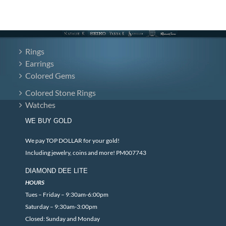
Rings
Earrings
Colored Gems
Colored Stone Rings
Watches
WE BUY GOLD
We pay TOP DOLLAR for your gold!
Including jewelry, coins and more! PM007743
DIAMOND DEE LITE
HOURS
Tues – Friday – 9:30am-6:00pm
Saturday – 9:30am-3:00pm
Closed: Sunday and Monday