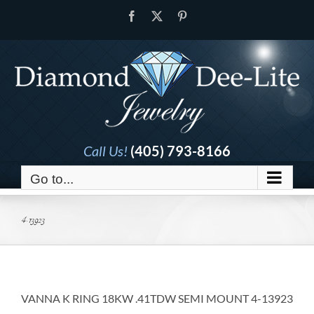
Skip
Facebook
X
Pinterest
to
content
Call Us!
(405) 793-8166
Go to...
4-13923
VANNA K RING 18KW .41TDW SEMI MOUNT 4-13923