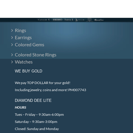
Rings
Earrings
Colored Gems
Colored Stone Rings
Watches
WE BUY GOLD
We pay TOP DOLLAR for your gold!
Including jewelry, coins and more! PM007743
DIAMOND DEE LITE
HOURS
Tues – Friday – 9:30am-6:00pm
Saturday – 9:30am-3:00pm
Closed: Sunday and Monday