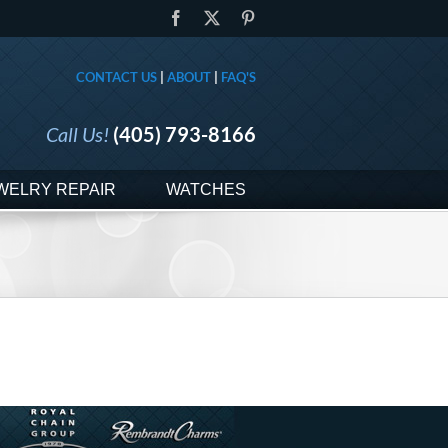
Facebook
X
Pinterest
CONTACT US
|
ABOUT
|
FAQ'S
Call Us!
(405) 793-8166
WELRY REPAIR
WATCHES