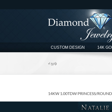
Skip
to
content
CUSTOM DESIGN
14K GO
4-13569
14KW 1.00TDW PRINCESS/ROUND