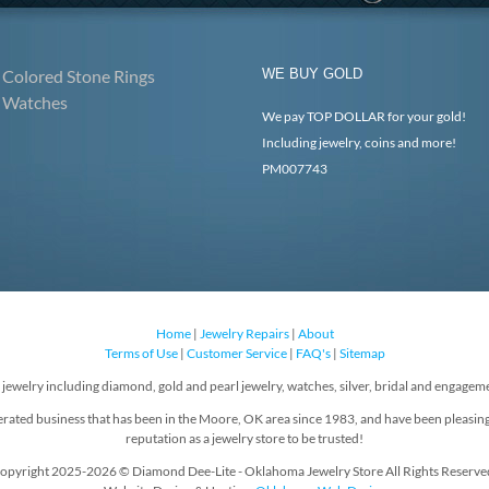
Colored Stone Rings
WE BUY GOLD
Watches
We pay TOP DOLLAR for your gold!
Including jewelry, coins and more!
PM007743
Home
|
Jewelry Repairs
|
About
Terms of Use
|
Customer Service
|
FAQ's
|
Sitemap
f jewelry including diamond, gold and pearl jewelry, watches, silver, bridal and engageme
rated business that has been in the Moore, OK area since 1983, and have been pleasin
reputation as a jewelry store to be trusted!
opyright 2025-2026 © Diamond Dee-Lite - Oklahoma Jewelry Store All Rights Reserve