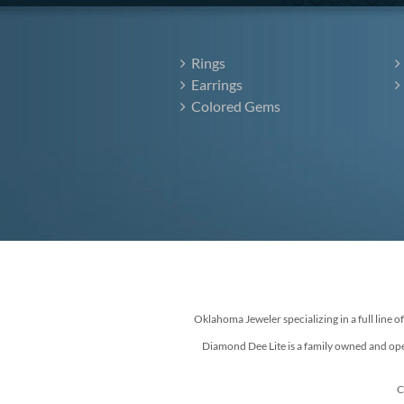
Rings
Earrings
Colored Gems
Oklahoma Jeweler specializing in a full line o
Diamond Dee Lite is a family owned and ope
C