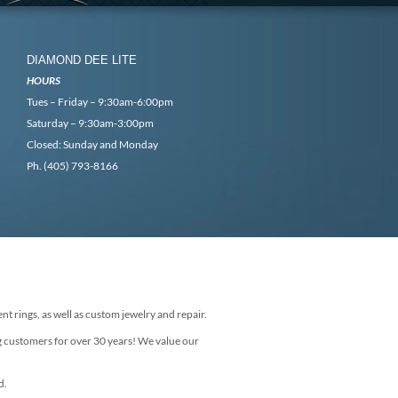
DIAMOND DEE LITE
HOURS
Tues – Friday – 9:30am-6:00pm
Saturday – 9:30am-3:00pm
Closed: Sunday and Monday
Ph. (405) 793-8166
nt rings, as well as custom jewelry and repair.
g customers for over 30 years! We value our
d.