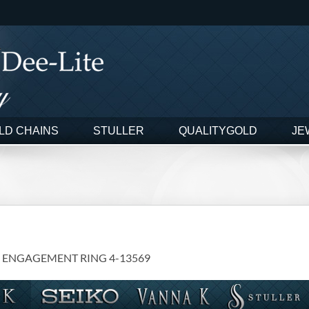
LD CHAINS
STULLER
QUALITYGOLD
JE
 ENGAGEMENT RING 4-13569