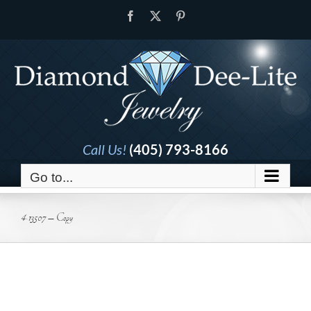
Skip
Facebook
X
Pinterest
to
content
Call Us!
(405) 793-8166
Go to...
4-13507 – Copy