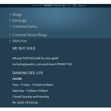
Rings
Earrings
Colored Gems
Colored Stone Rings
Watches
WE BUY GOLD
We pay TOP DOLLAR for your gold!
Including jewelry, coins and more! PM007743
DIAMOND DEE LITE
HOURS
Tues – Friday – 9:30am-6:00pm
Saturday – 9:30am-3:00pm
Closed: Sunday and Monday
Ph. (405) 793-8166