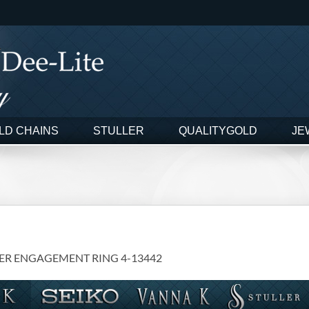
LD CHAINS
STULLER
QUALITYGOLD
JE
ER ENGAGEMENT RING 4-13442