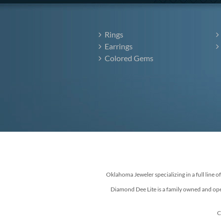
Rings
Earrings
Colored Gems
Oklahoma Jeweler specializing in a full line o
Diamond Dee Lite is a family owned and ope
C