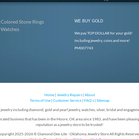
Colored Stone Rings
WE BUY GOLD
Watches
We pay TOP DOLLAR for your gold!
Including jewelry, coins and more!
PM007743
Home
|
Jewelry Repairs
|
About
Terms of Use
|
Customer Service
|
FAQ's
|
Sitemap
f jewelry including diamond, gold and pearl jewelry, watches, silver, bridal and engageme
rated business that has been in the Moore, OK area since 1983, and have been pleasin
reputation as a jewelry store to be trusted!
opyright 2025-2026 © Diamond Dee-Lite - Oklahoma Jewelry Store All Rights Reserve