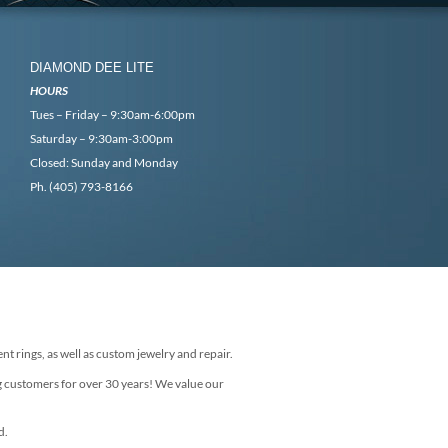
DIAMOND DEE LITE
HOURS
Tues – Friday – 9:30am-6:00pm
Saturday – 9:30am-3:00pm
Closed: Sunday and Monday
Ph. (405) 793-8166
nt rings, as well as custom jewelry and repair.
g customers for over 30 years! We value our
d.