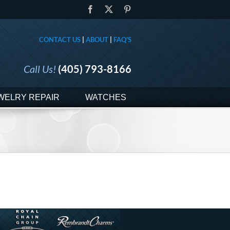
Facebook
X
Pinterest
CONTACT US
|
ABOUT
|
FAQ'S
Call Us!
(405) 793-8166
WELRY REPAIR
WATCHES