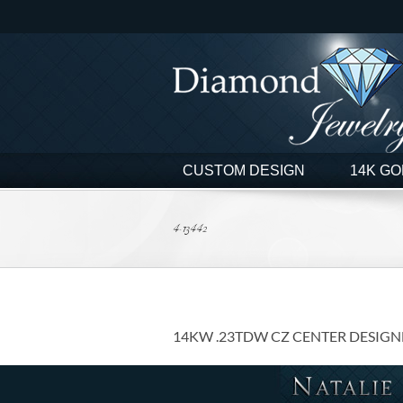
Skip
to
content
CUSTOM DESIGN
14K GO
4-13442
14KW .23TDW CZ CENTER DESIGN