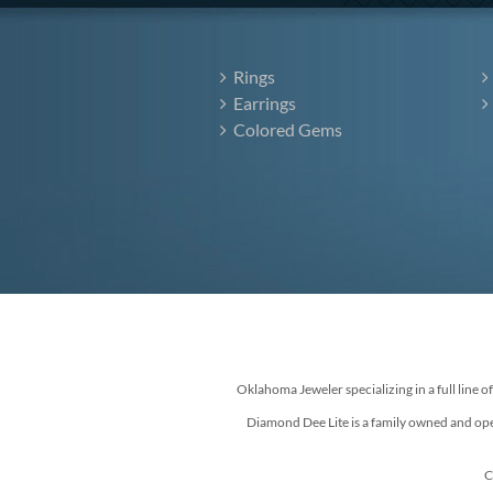
Rings
Earrings
Colored Gems
Oklahoma Jeweler specializing in a full line o
Diamond Dee Lite is a family owned and ope
C