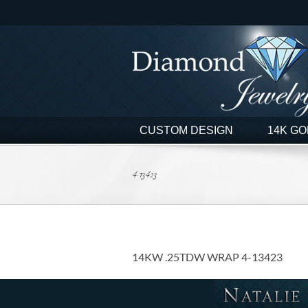
Skip
to
content
CUSTOM DESIGN
14K GO
4-13423
14KW .25TDW WRAP 4-13423