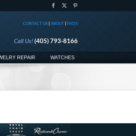
Facebook
X
Pinterest
CONTACT US
|
ABOUT
|
FAQ'S
Call Us!
(405) 793-8166
WELRY REPAIR
WATCHES