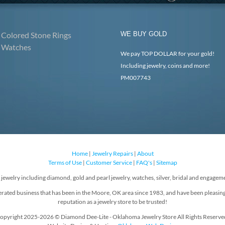
Colored Stone Rings
WE BUY GOLD
Watches
We pay TOP DOLLAR for your gold!
Including jewelry, coins and more!
PM007743
Home
|
Jewelry Repairs
|
About
Terms of Use
|
Customer Service
|
FAQ's
|
Sitemap
f jewelry including diamond, gold and pearl jewelry, watches, silver, bridal and engageme
rated business that has been in the Moore, OK area since 1983, and have been pleasin
reputation as a jewelry store to be trusted!
opyright 2025-2026 © Diamond Dee-Lite - Oklahoma Jewelry Store All Rights Reserve