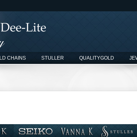
LD CHAINS
STULLER
QUALITYGOLD
JE