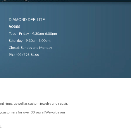
DIAMOND DEE LITE
HOURS
Tues – Friday – 9:30am-6:00pm
Saturday – 9:30am-3:00pm
Closed: Sunday and Monday
Ph. (405) 793-8166
nt rings, as well as custom jewelry and repair.
g customers for over 30 years! We value our
d.