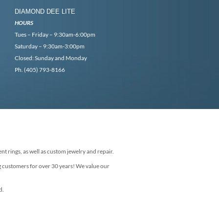
DIAMOND DEE LITE
HOURS
Tues – Friday – 9:30am-6:00pm
Saturday – 9:30am-3:00pm
Closed: Sunday and Monday
Ph. (405) 793-8166
nt rings, as well as custom jewelry and repair.
g customers for over 30 years! We value our
d.