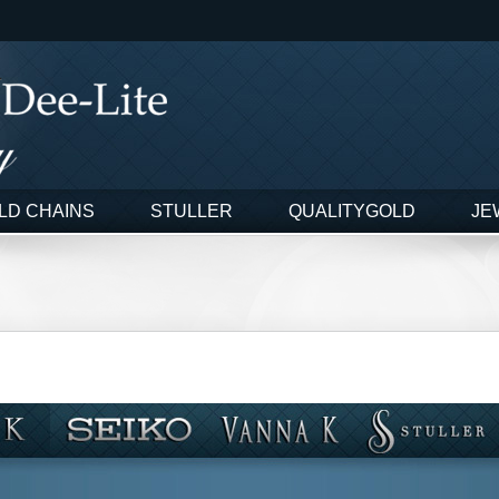
LD CHAINS
STULLER
QUALITYGOLD
JE