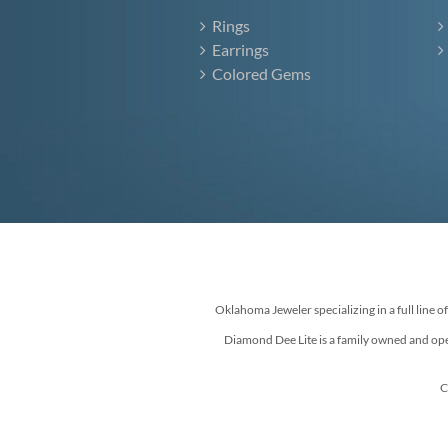
Rings
Earrings
Colored Gems
Oklahoma Jeweler specializing in a full line o
Diamond Dee Lite is a family owned and ope
C