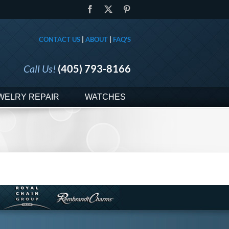
Facebook
X
Pinterest
CONTACT US
|
ABOUT
|
FAQ'S
Call Us!
(405) 793-8166
WELRY REPAIR
WATCHES