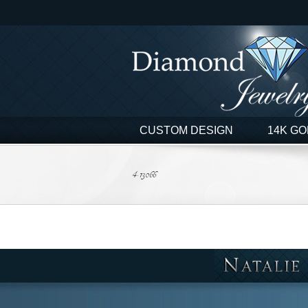
Skip
to
content
CUSTOM DESIGN
14K GO
4-13066