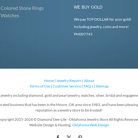
Colored Stone Rings
WE BUY GOLD
Watches
We pay TOP DOLLAR for your gold!
Including jewelry, coins and more!
PM007743
Home
|
Jewelry Repairs
|
About
Terms of Use
|
Customer Service
|
FAQ's
|
Sitemap
f jewelry including diamond, gold and pearl jewelry, watches, silver, bridal and engageme
rated business that has been in the Moore, OK area since 1983, and have been pleasin
reputation as a jewelry store to be trusted!
opyright 2025-2026 © Diamond Dee-Lite - Oklahoma Jewelry Store All Rights Reserve
Website Design & Hosting:
Oklahoma Web Design
Facebook
X
Pinterest