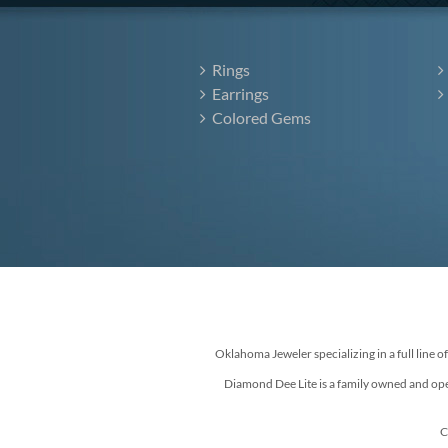
Rings
Earrings
Colored Gems
Oklahoma Jeweler specializing in a full line o
Diamond Dee Lite is a family owned and ope
C