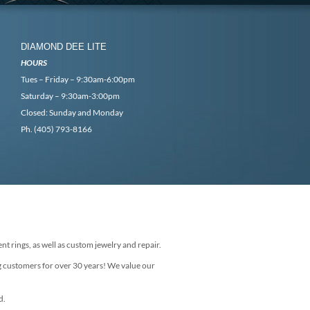
DIAMOND DEE LITE
HOURS
Tues – Friday – 9:30am-6:00pm
Saturday – 9:30am-3:00pm
Closed: Sunday and Monday
Ph. (405) 793-8166
nt rings, as well as custom jewelry and repair.
g customers for over 30 years! We value our
d.