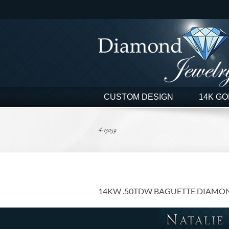
Skip
to
content
CUSTOM DESIGN
14K GO
4-13059
14KW .50TDW BAGUETTE DIAMO