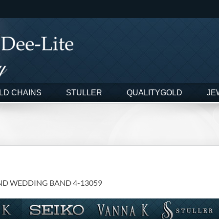
LD CHAINS
STULLER
QUALITYGOLD
JE
ND WEDDING BAND 4-13059