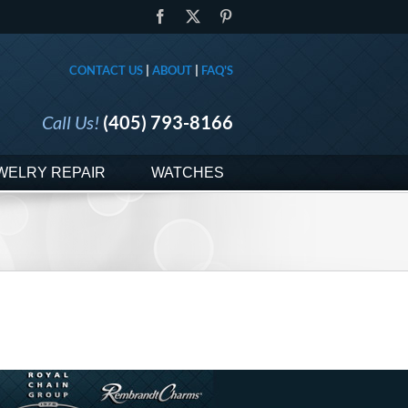
Facebook
X
Pinterest
CONTACT US
|
ABOUT
|
FAQ'S
Call Us!
(405) 793-8166
WELRY REPAIR
WATCHES