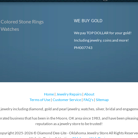
Colored Stone Rings
WE BUY GOLD
Watches
We pay TOP DOLLAR for your gold!
Including jewelry, coins and more!
PM007743
Home
|
Jewelry Repairs
|
About
Terms of Use
|
Customer Service
|
FAQ's
|
Sitemap
f jewelry including diamond, gold and pearl jewelry, watches, silver, bridal and engageme
rated business that has been in the Moore, OK area since 1983, and have been pleasin
reputation as a jewelry store to be trusted!
opyright 2025-2026 © Diamond Dee-Lite - Oklahoma Jewelry Store All Rights Reserve