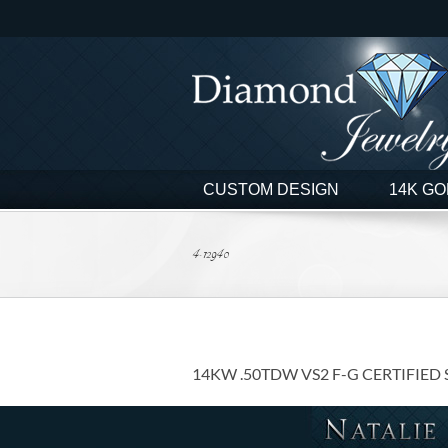
Skip
to
content
CUSTOM DESIGN
14K GO
4-12940
14KW .50TDW VS2 F-G CERTIFIED