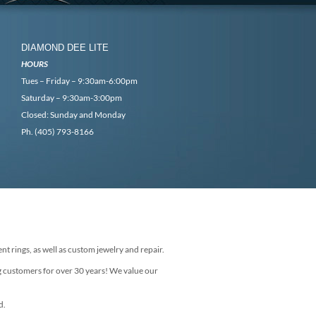
DIAMOND DEE LITE
HOURS
Tues – Friday – 9:30am-6:00pm
Saturday – 9:30am-3:00pm
Closed: Sunday and Monday
Ph. (405) 793-8166
nt rings, as well as custom jewelry and repair.
g customers for over 30 years! We value our
d.