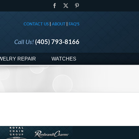
Facebook
X
Pinterest
CONTACT US
|
ABOUT
|
FAQ'S
Call Us!
(405) 793-8166
WELRY REPAIR
WATCHES