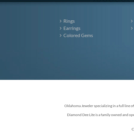
Rings
Earrings
Colored Gems
Oklahoma Jeweler specializing in a full line o
Diamond Dee Lite is a family owned and ope
C