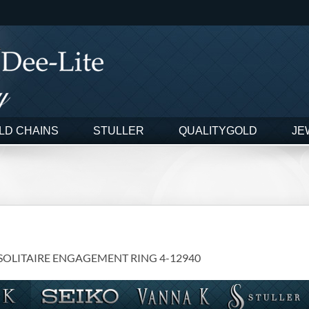
LD CHAINS
STULLER
QUALITYGOLD
JE
 SOLITAIRE ENGAGEMENT RING 4-12940