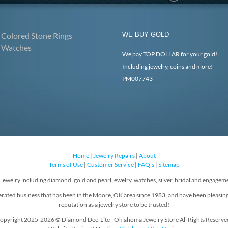
Colored Stone Rings
WE BUY GOLD
Watches
We pay TOP DOLLAR for your gold!
Including jewelry, coins and more!
PM007743
Home
|
Jewelry Repairs
|
About
Terms of Use
|
Customer Service
|
FAQ's
|
Sitemap
f jewelry including diamond, gold and pearl jewelry, watches, silver, bridal and engageme
rated business that has been in the Moore, OK area since 1983, and have been pleasin
reputation as a jewelry store to be trusted!
opyright 2025-2026 © Diamond Dee-Lite - Oklahoma Jewelry Store All Rights Reserve