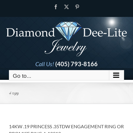
Skip
Facebook
X
Pinterest
to
content
Call Us!
(405) 793-8166
Go to...
4-12919
14KW .19 PRINCESS .35TDW ENGAGEMENT RING OR