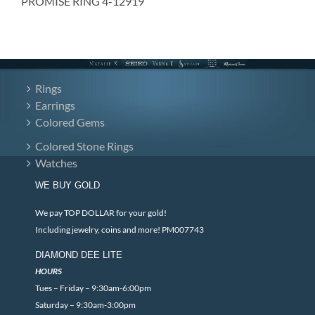
PROMISE RING 4-12919
Rings
Earrings
Colored Gems
Colored Stone Rings
Watches
WE BUY GOLD
We pay TOP DOLLAR for your gold!
Including jewelry, coins and more! PM007743
DIAMOND DEE LITE
HOURS
Tues – Friday – 9:30am-6:00pm
Saturday – 9:30am-3:00pm