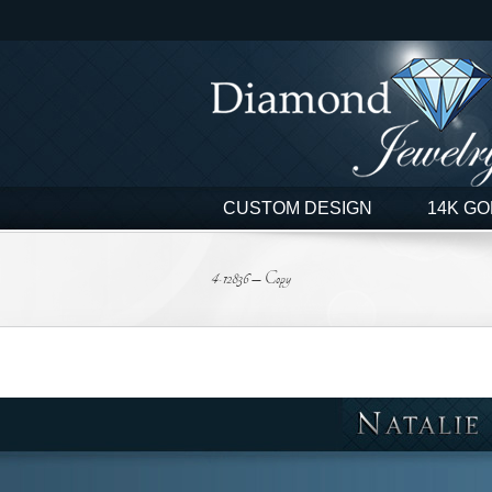
Skip
to
content
CUSTOM DESIGN
14K GO
4-12836 – Copy