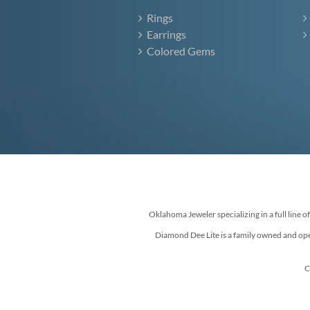
Rings
Earrings
Colored Gems
Oklahoma Jeweler specializing in a full line o
Diamond Dee Lite is a family owned and ope
C