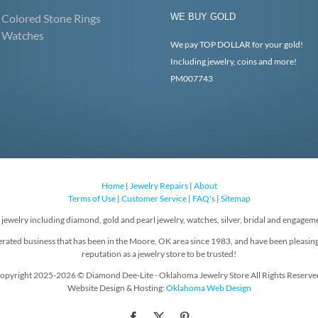
Colored Stone Rings
WE BUY GOLD
Watches
We pay TOP DOLLAR for your gold!
Including jewelry, coins and more!
PM007743
Home
|
Jewelry Repairs
|
About
Terms of Use
|
Customer Service
|
FAQ's
|
Sitemap
f jewelry including diamond, gold and pearl jewelry, watches, silver, bridal and engageme
rated business that has been in the Moore, OK area since 1983, and have been pleasin
reputation as a jewelry store to be trusted!
opyright 2025-2026 © Diamond Dee-Lite - Oklahoma Jewelry Store All Rights Reserve
Website Design & Hosting:
Oklahoma Web Design
Facebook
X
Pinterest