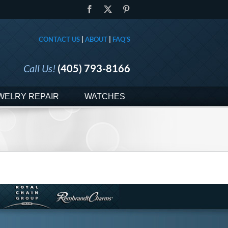
Facebook
X
Pinterest
CONTACT US
|
ABOUT
|
FAQ'S
Call Us!
(405) 793-8166
WELRY REPAIR
WATCHES