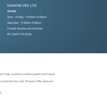
DIAMOND DEE LITE
HOURS
Tues – Friday – 9:30am-6:00pm
Saturday – 9:30am-3:00pm
Closed: Sunday and Monday
Ph. (405) 793-8166
nt rings, as well as custom jewelry and repair.
g customers for over 30 years! We value our
d.