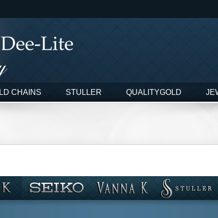
LD CHAINS
STULLER
QUALITYGOLD
JE