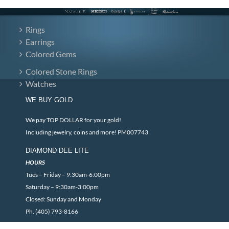
Rings
Earrings
Colored Gems
Colored Stone Rings
Watches
WE BUY GOLD
We pay TOP DOLLAR for your gold!
Including jewelry, coins and more! PM007743
DIAMOND DEE LITE
HOURS
Tues – Friday – 9:30am-6:00pm
Saturday – 9:30am-3:00pm
Closed: Sunday and Monday
Ph. (405) 793-8166