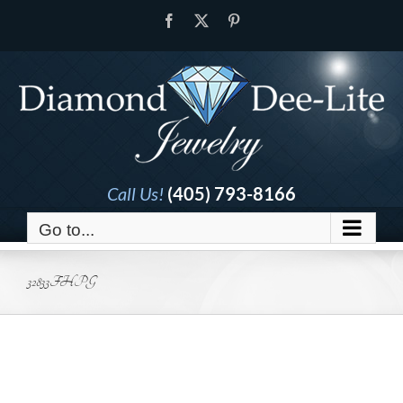
Skip
Facebook
X
Pinterest
to
content
Call Us!
(405) 793-8166
Go to...
32833FHPG